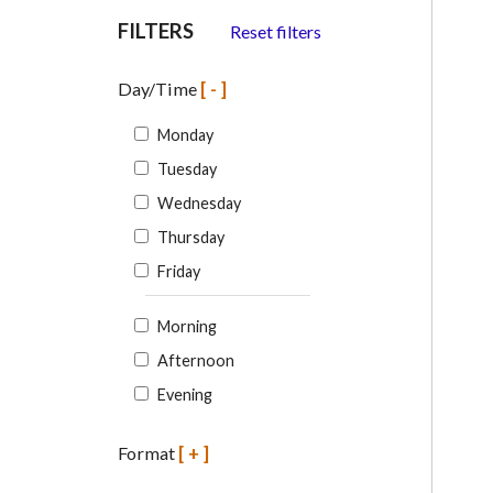
FILTERS
Reset filters
Day/Time
[-]
Monday
Tuesday
Wednesday
Thursday
Friday
Morning
Afternoon
Evening
Format
[+]