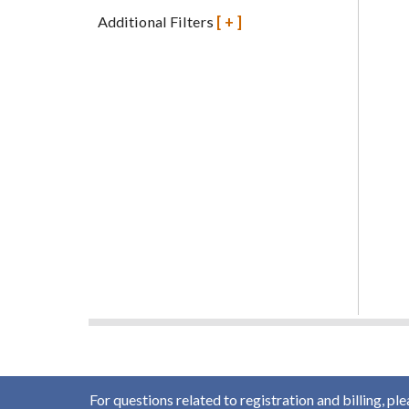
Additional Filters
[+]
For questions related to registration and billing, pl