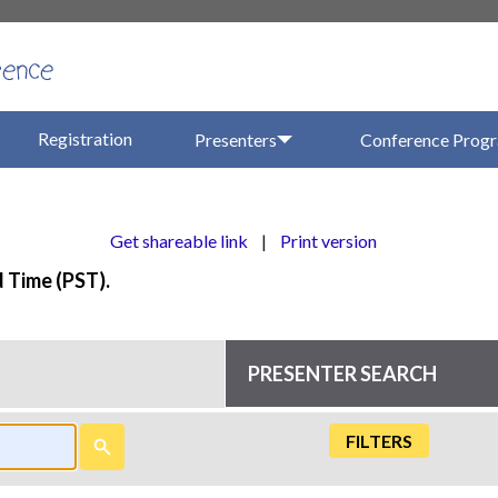
Registration
Presenters
Conference Prog
Get shareable link
|
Print version
d Time (PST).
PRESENTER SEARCH