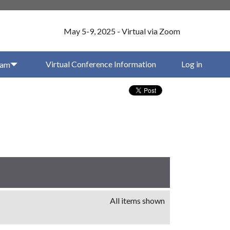
May 5-9, 2025 - Virtual via Zoom
Virtual Conference Information
Log in
ram
All items shown