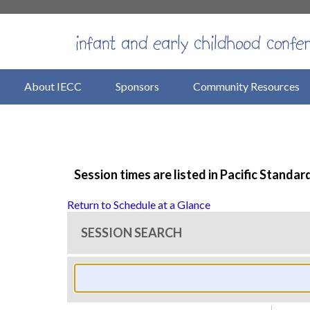
About IECC
Sponsors
Community Resources
Session times are listed in Pacific Standar
Return to Schedule at a Glance
SESSION SEARCH